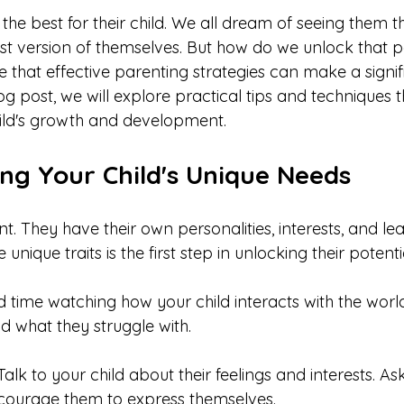
he best for their child. We all dream of seeing them th
 version of themselves. But how do we unlock that po
e that effective parenting strategies can make a signif
blog post, we will explore practical tips and techniques 
ild's growth and development.
ng Your Child's Unique Needs
ent. They have their own personalities, interests, and lea
nique traits is the first step in unlocking their potentia
d time watching how your child interacts with the worl
d what they struggle with. 
 Talk to your child about their feelings and interests. 
ncourage them to express themselves.