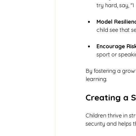
try hard, say, 
Model Resilien
child see that s
Encourage Ris
sport or speaki
By fostering a growt
learning.
Creating a 
Children thrive in s
security and helps 