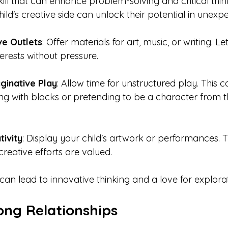
 skill that can enhance problem-solving and critical thin
ld's creative side can unlock their potential in unexp
ve Outlets
: Offer materials for art, music, or writing. Le
terests without pressure.
ginative Play
: Allow time for unstructured play. This c
ing with blocks or pretending to be a character from th
tivity
: Display your child's artwork or performances. T
creative efforts are valued.
 can lead to innovative thinking and a love for explorat
ong Relationships