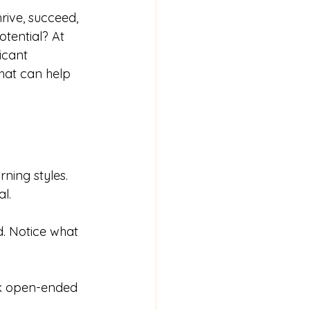
rive, succeed, 
tential? At 
icant 
that can help 
rning styles. 
l. 
d. Notice what 
Ask open-ended 