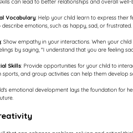
ills can lead to better relationships and overall well-
al Vocabulary
: Help your child learn to express their f
 describe emotions, such as happy, sad, or frustrated.
y
: Show empathy in your interactions. When your child i
eelings by saying, "I understand that you are feeling sad
al Skills
: Provide opportunities for your child to intera
 sports, and group activities can help them develop soci
ld's emotional development lays the foundation for he
uture.
eativity