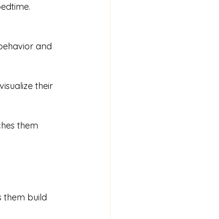
bedtime. 
behavior and 
isualize their 
ches them 
s them build 