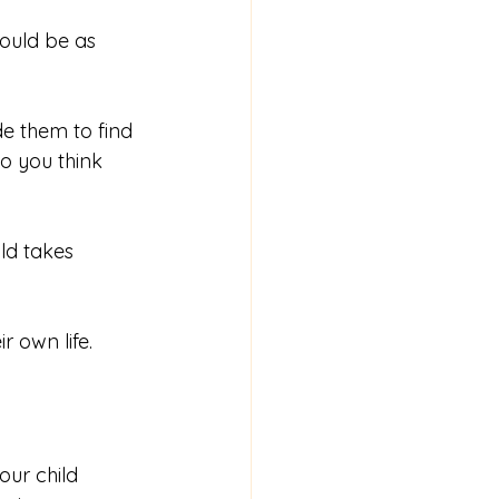
could be as 
de them to find 
o you think 
ld takes 
 own life.
our child 