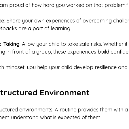
"I am proud of how hard you worked on that problem."
ce
: Share your own experiences of overcoming challen
etbacks are a part of learning.
k-Taking
: Allow your child to take safe risks. Whether it
ng in front of a group, these experiences build confide
h mindset, you help your child develop resilience and 
Structured Environment
tructured environments. A routine provides them with a
them understand what is expected of them.