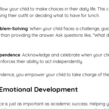
Allow your child to make choices in their daily life. This 
ng their outfit or deciding what to have for lunch.
blem-Solving
: When your child faces a challenge, gui
r than providing the answer. Ask questions like, "What d
ependence
: Acknowledge and celebrate when your chi
reinforces their ability to act independently.
ndence, you empower your child to take charge of their
 Emotional Development
ce is just as important as academic success. Helping y