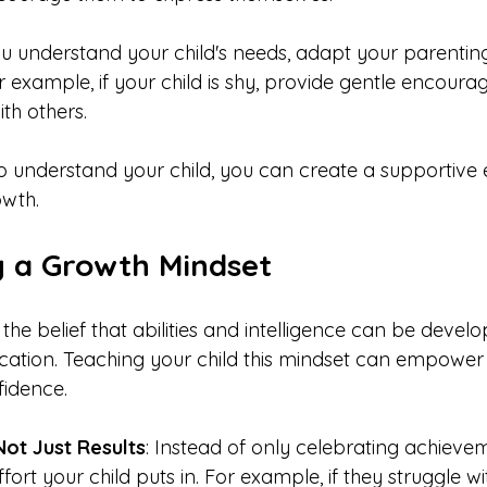
u understand your child's needs, adapt your parenting
r example, if your child is shy, provide gentle encour
th others.
to understand your child, you can create a supportive
owth.
 a Growth Mindset
the belief that abilities and intelligence can be devel
ation. Teaching your child this mindset can empower
fidence.
Not Just Results
: Instead of only celebrating achievem
fort your child puts in. For example, if they struggle w