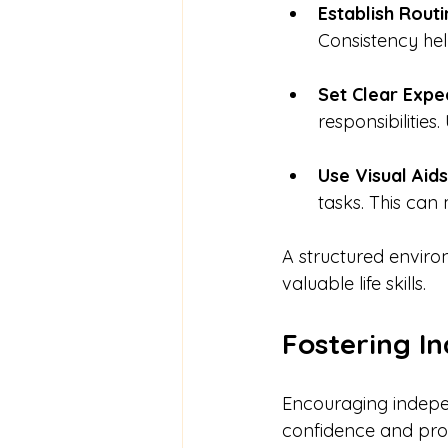
Establish Routi
Consistency hel
Set Clear Expe
responsibilities
Use Visual Aids
tasks. This can 
A structured enviro
valuable life skills.
Fostering I
Encouraging indepen
confidence and prob