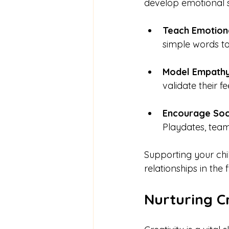
develop emotional sk
Teach Emotion
simple words to
Model Empath
validate their f
Encourage Soci
Playdates, team
Supporting your chi
relationships in the f
Nurturing Cr