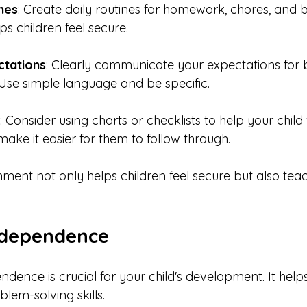
nes
: Create daily routines for homework, chores, and 
ps children feel secure.
ctations
: Clearly communicate your expectations for 
. Use simple language and be specific.
: Consider using charts or checklists to help your child v
make it easier for them to follow through.
nment not only helps children feel secure but also tea
ndependence
dence is crucial for your child's development. It help
lem-solving skills.