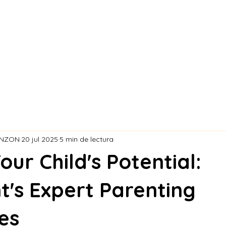
S DE LA CR
ONZON
20 jul 2025
5 min de lectura
our Child's Potential:
t's Expert Parenting
es