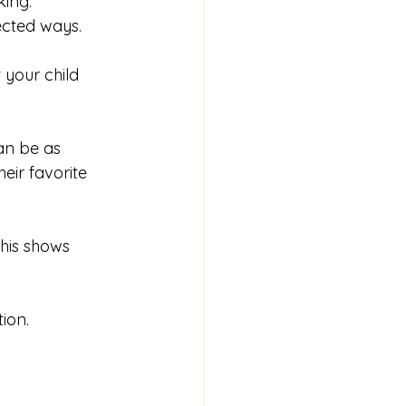
king. 
ected ways.
t your child 
an be as 
eir favorite 
his shows 
ion.