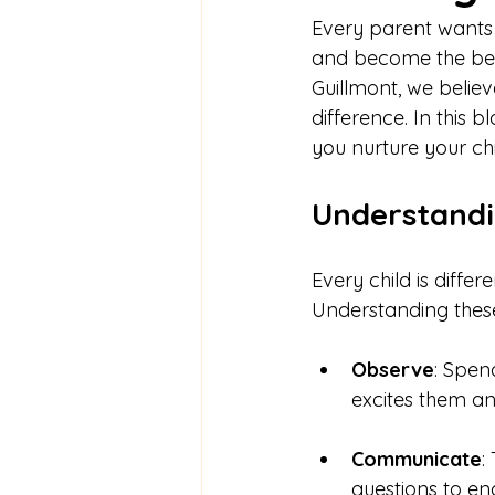
Every parent wants t
and become the best
Guillmont, we believ
difference. In this 
you nurture your ch
Understandi
Every child is differ
Understanding these u
Observe
: Spen
excites them an
Communicate
:
questions to e