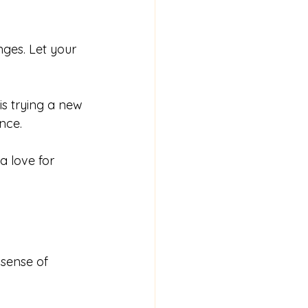
ges. Let your 
 is trying a new 
nce.
a love for 
 sense of 