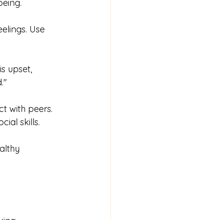
being.
eelings. Use 
s upset, 
."
ct with peers. 
al skills.
althy 