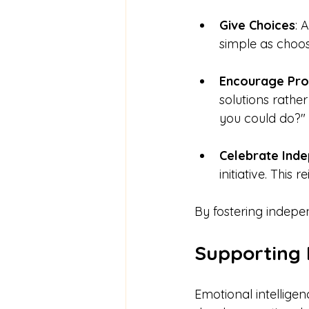
Give Choices
: 
simple as choosi
Encourage Pro
solutions rathe
you could do?"
Celebrate Ind
initiative. This 
By fostering indepe
Supporting
Emotional intelligen