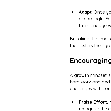
Adapt
: Once yo
accordingly. Fo
them engage wi
By taking the time 
that fosters their gr
Encouraging
A growth mindset is 
hard work and dedic
challenges with con
Praise Effort, 
recognize the ef