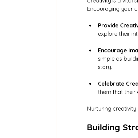
Creativity is a vital
Encouraging your chi
Provide Creati
explore their in
Encourage Ima
simple as build
story.
Celebrate Crea
them that their 
Nurturing creativity
Building Str