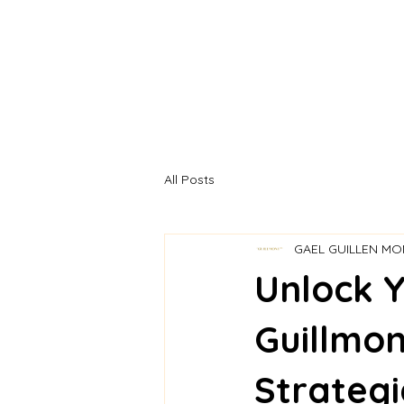
ETAPA
All Posts
GAEL GUILLEN M
Unlock Y
Guillmon
Strategi