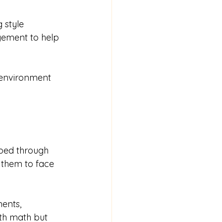
 style 
agement to help 
 environment 
oped through 
 them to face 
ents, 
ith math but 